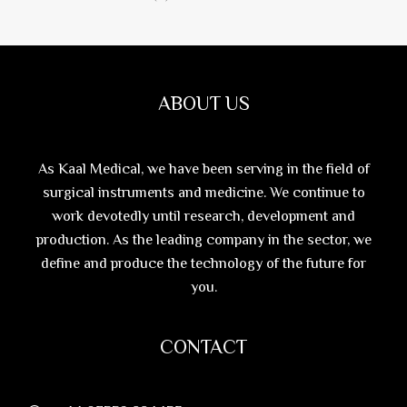
ABOUT US
As Kaal Medical, we have been serving in the field of
surgical instruments and medicine. We continue to
work devotedly until research, development and
production. As the leading company in the sector, we
define and produce the technology of the future for
you.
CONTACT