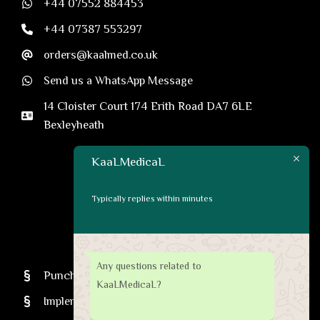
+44 07552 884453
+44 07387 553297
orders@kaalmed.co.uk
Send us a WhatsApp Message
14 Cloister Court 174 Erith Road DA7 6LE
Bexleyheath
KaaLMedicaL
Typically replies within minutes
CATEGORIES
Any questions related to
Punches
KaaLMedicaL?
Implenter Pens