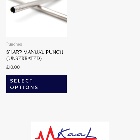
Punches
SHARP MANUAL PUNCH
(UNSERRATED)
£
10,00
SELECT
OPTIONS