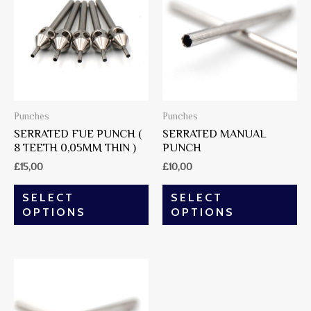
Punches
Punches
SERRATED FUE PUNCH (
SERRATED MANUAL
8 TEETH 0,05MM THIN )
PUNCH
£
15,00
£
10,00
SELECT
SELECT
OPTIONS
OPTIONS