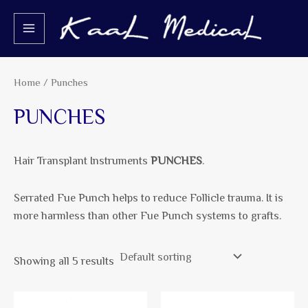
Skip
S
2
5
2
4
5
2
MAIN
to
e
p
p
p
p
p
p
MENU
content
a
r
r
r
r
r
r
r
o
o
o
o
o
o
Home
/ Punches
c
d
d
d
d
d
d
PUNCHES
h
u
u
u
u
u
u
c
c
c
c
c
c
Hair Transplant Instruments
PUNCHES
.
t
t
t
t
t
t
s
s
s
s
s
s
Serrated Fue Punch helps to reduce Follicle trauma. It is
more harmless than other Fue Punch systems to grafts.
Showing all 5 results