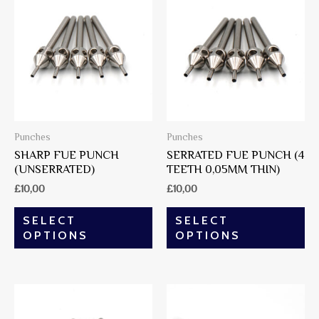
Punches
Punches
SHARP FUE PUNCH
SERRATED FUE PUNCH (4
(UNSERRATED)
TEETH 0,05MM THIN)
£
10,00
£
10,00
SELECT
SELECT
OPTIONS
OPTIONS