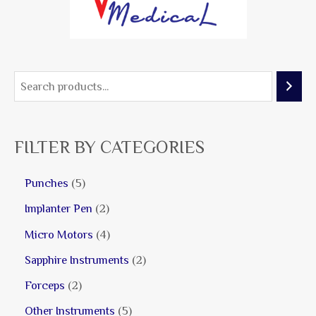
FILTER BY CATEGORIES
Punches
5
Implanter Pen
2
Micro Motors
4
Sapphire Instruments
2
Forceps
2
Other Instruments
5