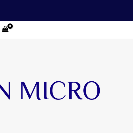
N MICRO