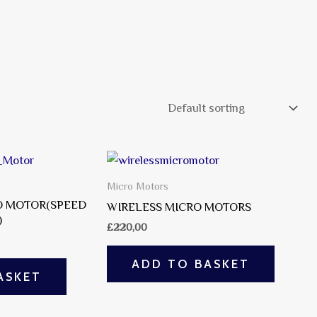
Micro Motors
 MOTOR(SPEED
WIRELESS MICRO MOTORS
)
£
220,00
ADD TO BASKET
ASKET