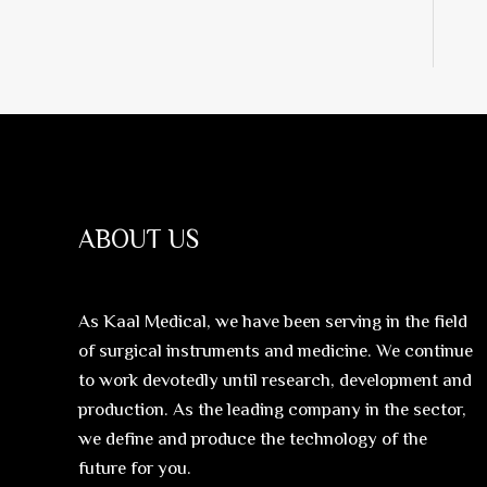
ABOUT US
As Kaal Medical, we have been serving in the field
of surgical instruments and medicine. We continue
to work devotedly until research, development and
production. As the leading company in the sector,
we define and produce the technology of the
future for you.