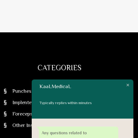
CATEGORIES
KaaLMedicaL
Punches
Implenter Pens
Typically replies within minutes
Foreceps
Other Instruments
Any questions related to