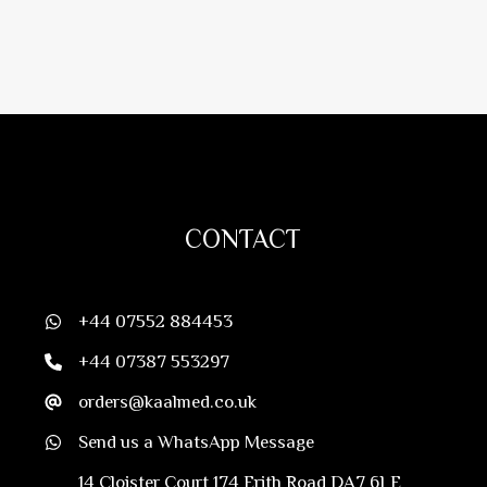
CONTACT
+44 07552 884453
+44 07387 553297
orders@kaalmed.co.uk
Send us a WhatsApp Message
14 Cloister Court 174 Erith Road DA7 6LE