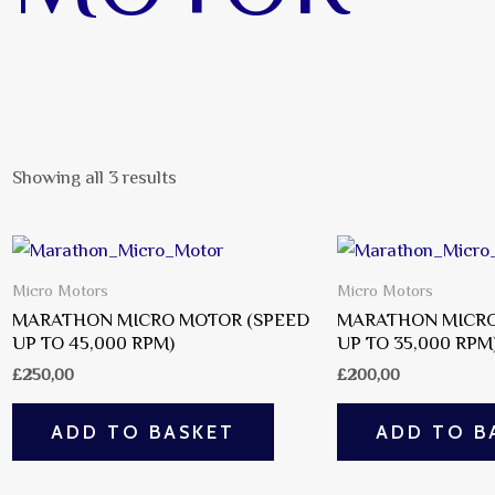
Showing all 3 results
Micro Motors
Micro Motors
MARATHON MICRO MOTOR (SPEED
MARATHON MICRO
UP TO 45,000 RPM)
UP TO 35,000 RPM
£
250,00
£
200,00
ADD TO BASKET
ADD TO B