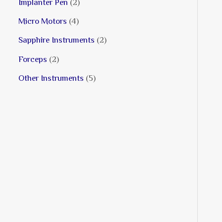
Implanter Pen
2
Micro Motors
4
Sapphire Instruments
2
Forceps
2
Other Instruments
5