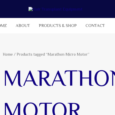
OME
ABOUT
PRODUCTS & SHOP
CONTACT
Home
/ Products tagged “Marathon Micro Motor”
MARATHO
MOTOR